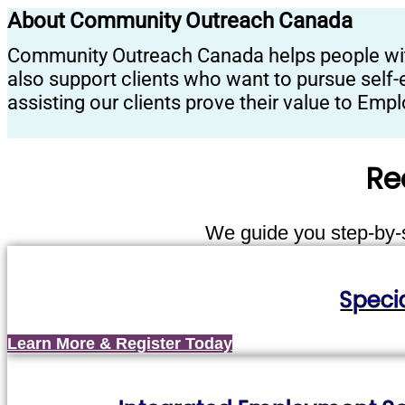
About Community Outreach Canada
Community Outreach Canada helps people with d
also support clients who want to pursue self-
assisting our clients prove their value to Em
Re
We guide you step-by-st
Speci
Learn More & Register Today