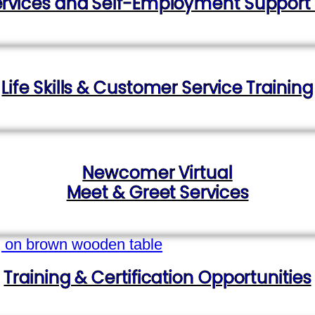
vices and Self-Employment Support for
Life Skills & Customer Service Training
Newcomer Virtual
Meet & Greet Services
Training & Certification Opportunities