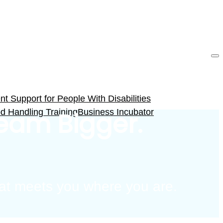
 Support for People With Disabilities
d Handling Training
Business Incubator
ream Bigger.
that meets you where you are.