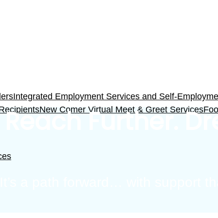
ders
Integrated Employment Services and Self-Employment
 Recipients
New Comer Virtual Meet & Greet Services
Foo
 Reach Further. D
ces
. It’s a path forward… with support 