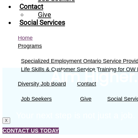
Contact
Give
Social Services
Home
Programs
Specialized Employment Ontario Service Provi
Life Skills & Customer Service Training for OW
Aim Higher.
Diversity Job Board
Contact
Job Seekers
Give
Social Servi
Your next step is not just a job
X
CONTACT US TODAY