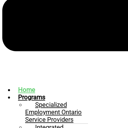
Home
Programs
Specialized
Employment Ontario
Service Providers
Integrated