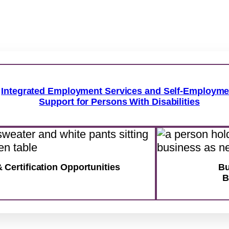
Integrated Employment Services and Self-Employme
Support for Persons With Disabilities
& Certification Opportunities
Bu
B