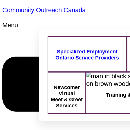
Community Outreach Canada
Menu
Specialized Employment
Ontario Service Providers
Newcomer
Virtual
Training 
Meet & Greet
Services