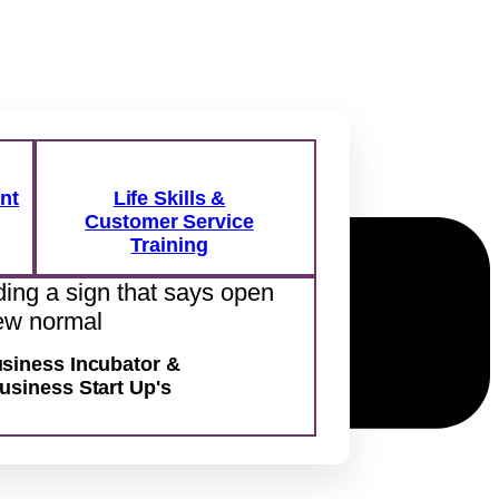
nt
Life Skills &
Customer Service
Training
siness Incubator &
usiness Start Up's