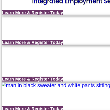
Integrated Employment Ser
Learn More & Register Today
Learn More & Register Today
Learn More & Register Today
Learn More & Register Today