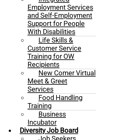
Employment Services
and Self-Employment
Support for People
With Disabilities
Life Skills &
Customer Service
Training for OW
Recipients
New Comer Virtual
Meet & Greet
Services
Food Handling
Training
Business
Incubator
Diversity Job Board
Job Seekers