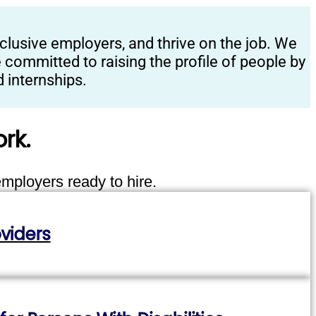
clusive employers, and thrive on the job. We
committed to raising the profile of people by
 internships.
rk.
employers ready to hire.
viders