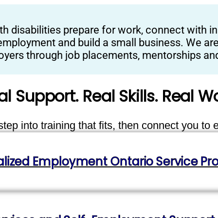
isabilities prepare for work, connect with in
employment and build a small business. We are 
ployers through job placements, mentorships and
al Support. Real Skills. Real Wo
ep into training that fits, then connect you to 
alized Employment Ontario Service Pro