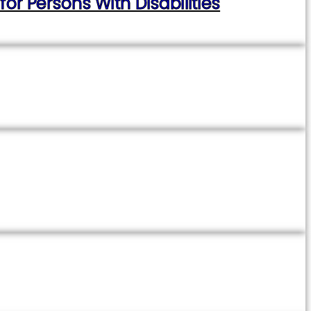
 Persons With Disabilities