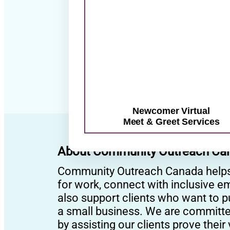
su
Newcomer Virtual
Meet & Greet Services
About Community Outreach Ca
Community Outreach Canada helps p
for work, connect with inclusive em
also support clients who want to 
a small business. We are committed 
by assisting our clients prove thei