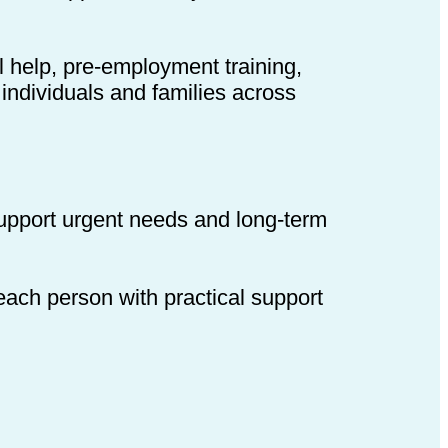
l help, pre-employment training,
individuals and families across
support urgent needs and long-term
 each person with practical support