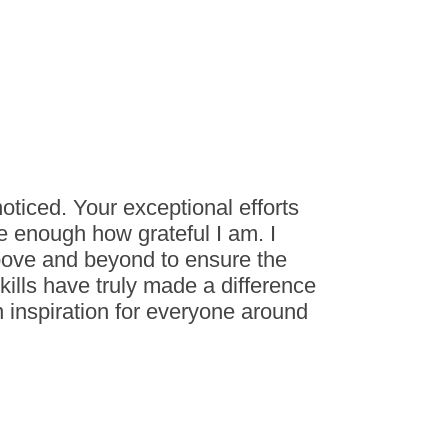
ticed. Your exceptional efforts
 enough how grateful I am. I
bove and beyond to ensure the
skills have truly made a difference
 inspiration for everyone around