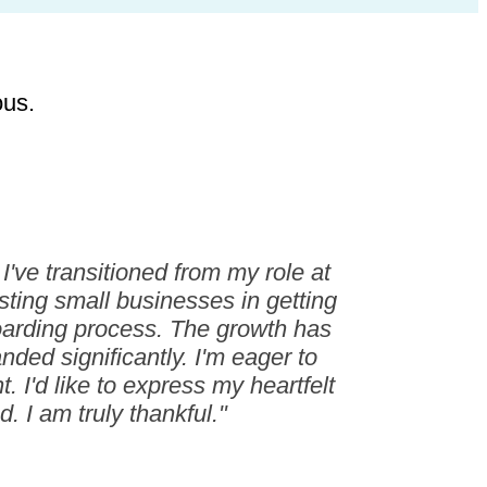
ous.
've transitioned from my role at
sting small businesses in getting
boarding process. The growth has
ded significantly. I'm eager to
 I'd like to express my heartfelt
. I am truly thankful."