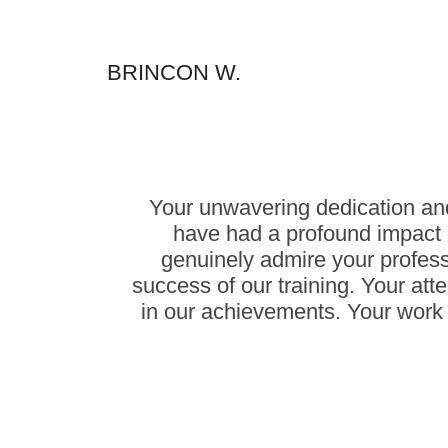
BRINCON W.
Your unwavering dedication and
have had a profound impact 
genuinely admire your profes
success of our training. Your atte
in our achievements. Your work 