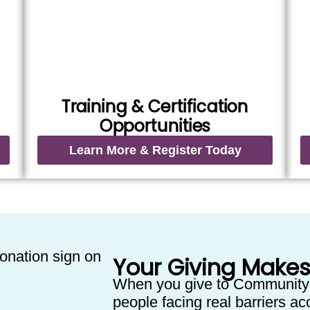
Training & Certification
Opportunities
Learn More & Register Today
Your Giving Makes
When you give to Community
people facing real barriers acc