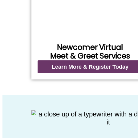
Newcomer Virtual
Meet & Greet Services
Learn More & Register Today