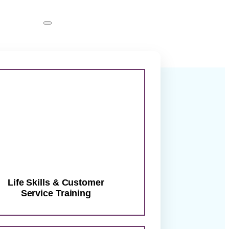
abilities
tor
ther.
Life Skills & Customer
Service Training
ward… with