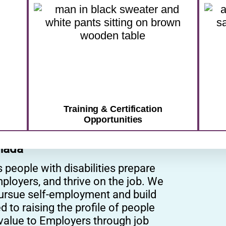
pport that meets you where you are
CONTACT US TODAY
Training & Certification
Opportunities
nada
eople with disabilities prepare
ployers, and thrive on the job. We
pursue self-employment and build
to raising the profile of people
r value to Employers through job