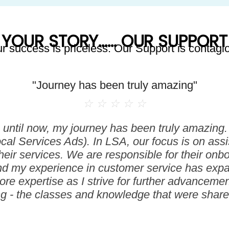
YOUR STORY...... OUR SUPPORT
r success is priceless. Our Support is contagi
"Journey has been truly amazing"
☆
☆
☆
☆
☆
until now, my journey has been truly amazing. I
ocal Services Ads). In LSA, our focus is on assi
heir services. We are responsible for their on
nd my experience in customer service has expan
e expertise as I strive for further advancement.
ng - the classes and knowledge that were shared