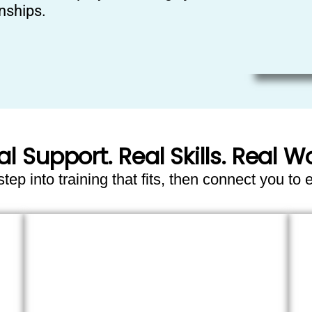
nships.
al Support. Real Skills. Real Wo
ep into training that fits, then connect you to 