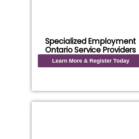
Specialized Employment
Ontario Service Providers
Learn More & Register Today