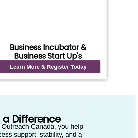
Business Incubator &
Business Start Up's
Learn More & Register Today
 a Difference
 Outreach Canada, you help
ess support, stability, and a