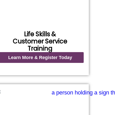
Life Skills &
Customer Service
Training
Learn More & Register Today