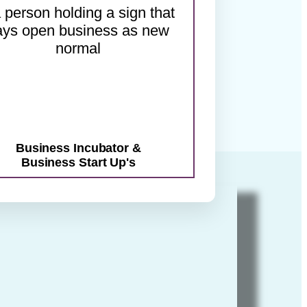
.
Business Incubator &
Business Start Up's