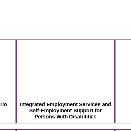
ntario Service Providers
rvices and Self-Employment Support for People With Dis
rvice Training for OW Recipients
& Greet Services
Food Handling Training
Business Incuba
 Higher. Reach Fur
ntact
ive
Social Services
Dream Bigger.
rio
Integrated Employment Services and
Self-Employment Support for
Persons With Disabilities
ep is not just a job. It’s a path for