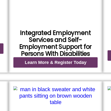
Integrated Employment
Services and Self-
Employment Support for
Persons With Disabilities
Learn More & Register Today