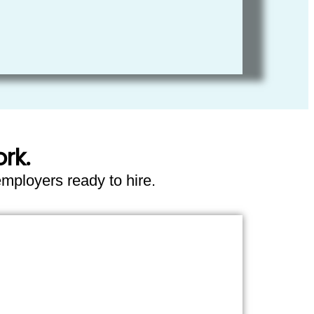
rk.
employers ready to hire.