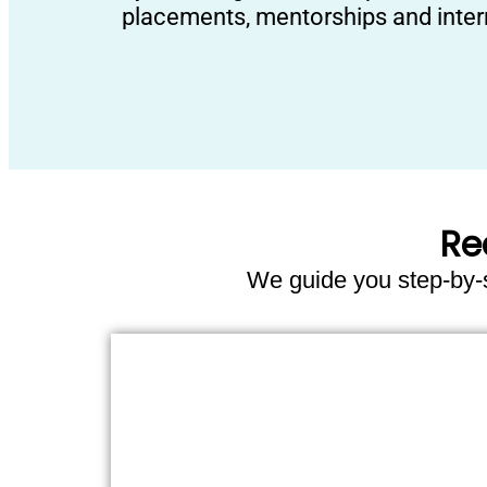
placements, mentorships and inter
Re
We guide you step-by-st