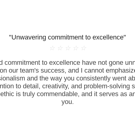
"Unwavering commitment to excellence"
☆
☆
☆
☆
☆
 commitment to excellence have not gone unno
on our team's success, and I cannot emphasize
sionalism and the way you consistently went a
ntion to detail, creativity, and problem-solving 
ethic is truly commendable, and it serves as an
you.