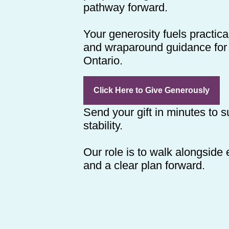
pathway forward.
Your generosity fuels practica
and wraparound guidance for 
Ontario.
Click Here to Give Generously
Send your gift in minutes to 
stability.
Our role is to walk alongside
and a clear plan forward.