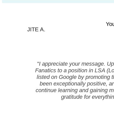
You
JITE A.
"I appreciate your message. Up 
Fanatics to a position in LSA (L
listed on Google by promoting t
been exceptionally positive, a
continue learning and gaining mor
gratitude for everythi