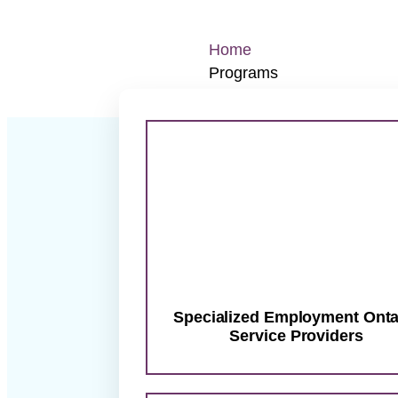
Home
Programs
Specialized Employment O
Integrated Employment Se
Life Skills & Customer Se
New Comer Virtual Meet 
Aim
Diversity Job Board
Co
Job Seekers
G
Specialized Employment Onta
Service Providers
X
Your next st