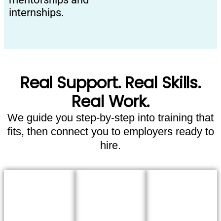
internships.
Real Support. Real Skills.
Real Work.
We guide you step-by-step into training that
fits, then connect you to employers ready to
hire.