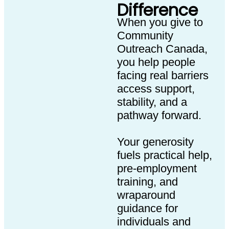
Difference
When you give to
Community
Outreach Canada,
you help people
facing real barriers
access support,
stability, and a
pathway forward.
Your generosity
fuels practical help,
pre-employment
training, and
wraparound
guidance for
individuals and