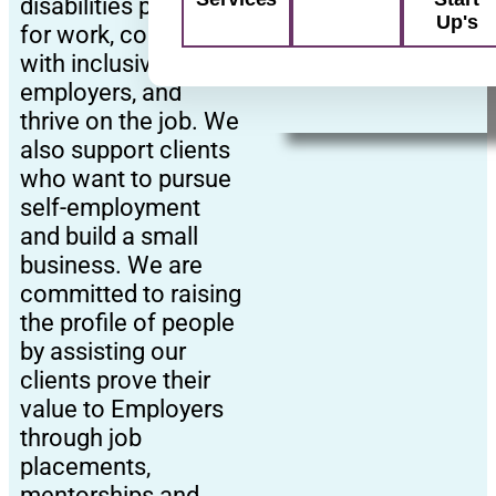
disabilities prepare
Up's
for work, connect
with inclusive
employers, and
thrive on the job. We
also support clients
who want to pursue
self-employment
and build a small
business. We are
committed to raising
the profile of people
by assisting our
clients prove their
value to Employers
through job
placements,
mentorships and