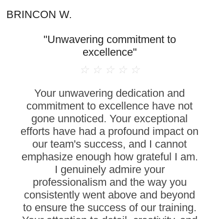
BRINCON W.
"Unwavering commitment to
excellence"
☆
☆
☆
☆
☆
Your unwavering dedication and
commitment to excellence have not
gone unnoticed. Your exceptional
efforts have had a profound impact on
our team's success, and I cannot
emphasize enough how grateful I am.
I genuinely admire your
professionalism and the way you
consistently went above and beyond
to ensure the success of our training.