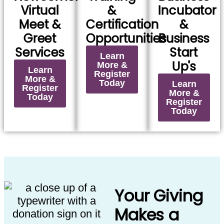
Virtual
&
Incubator
Meet &
Certification
&
Greet
Opportunities
Business
Services
Start
Learn
Up's
More &
Learn
Register
More &
Today
Learn
Register
More &
Today
Register
Today
Your Giving
Makes a