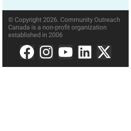
© Copyright 2026. Community Outreach
Canada is a non-profit organization
established in 2006