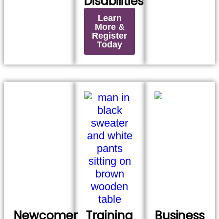
Disabilities
Learn
More &
Register
Today
Newcomer
Training
Business