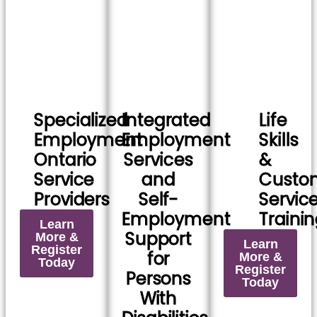
Specialized
Integrated
Life
Employment
Employment
Skills
Ontario
Services
&
Service
and
Custo
Providers
Self-
Servic
Employment
Traini
Learn
Support
More &
Learn
Register
for
More &
Today
Register
Persons
Today
With