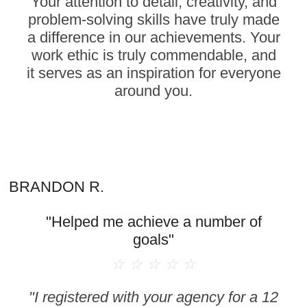
Your attention to detail, creativity, and
problem-solving skills have truly made
a difference in our achievements. Your
work ethic is truly commendable, and
it serves as an inspiration for everyone
around you.
BRANDON R.
"Helped me achieve a number of
goals"
☆
☆
☆
☆
☆
"I registered with your agency for a 12