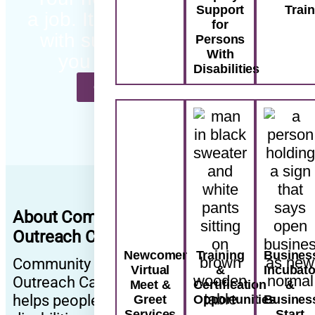
Support
Trai
a job. It’s a path forward…
for
with support that meets
Persons
With
you where you are.
Disabilities
CONTACT US TODAY
About Community
Outreach Canada
Newcomer
Training
Busines
Community
Virtual
&
Incubato
Outreach Canada
Meet &
Certification
&
helps people with
Greet
Opportunities
Busines
Services
Start