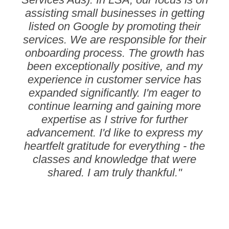
assisting small businesses in getting
listed on Google by promoting their
services. We are responsible for their
onboarding process. The growth has
been exceptionally positive, and my
experience in customer service has
expanded significantly. I'm eager to
continue learning and gaining more
expertise as I strive for further
advancement. I'd like to express my
heartfelt gratitude for everything - the
classes and knowledge that were
shared. I am truly thankful."