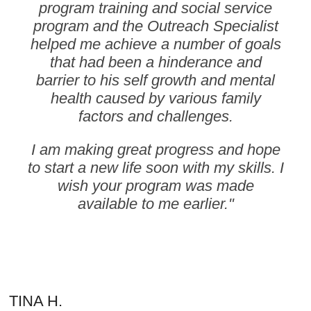
program training and social service
program and the Outreach Specialist
helped me achieve a number of goals
that had been a hinderance and
barrier to his self growth and mental
health caused by various family
factors and challenges.
I am making great progress and hope
to start a new life soon with my skills.
I
wish your program was made
available to me earlier."
TINA H.