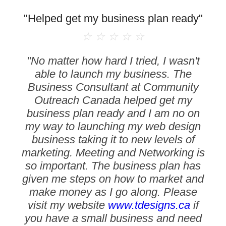
"Helped get my business plan ready"
☆
☆
☆
☆
☆
"No matter how hard I tried, I wasn't
able to launch my business. The
Business Consultant at Community
Outreach Canada helped get my
business plan ready and I am no on
my way to launching my web design
business taking it to new levels of
marketing. Meeting and Networking is
so important. The business plan has
given me steps on how to market and
make money as I go along. Please
visit my website
www.tdesigns.ca
if
you have a small business and need