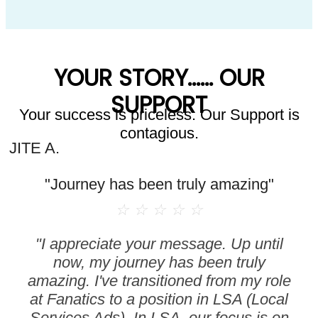
YOUR STORY...... OUR
SUPPORT
Your success is priceless. Our Support is
contagious.
JITE A.
"Journey has been truly amazing"
☆
☆
☆
☆
☆
"I appreciate your message. Up until
now, my journey has been truly
amazing. I've transitioned from my role
at Fanatics to a position in LSA (Local
Services Ads). In LSA, our focus is on