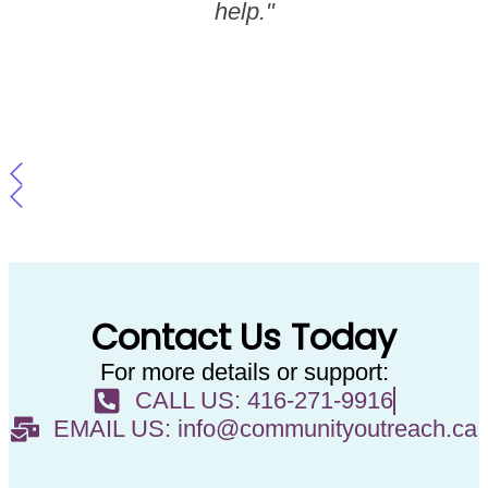
help."
Contact Us Today
For more details or support:
CALL US: 416-271-9916
EMAIL US: info@communityoutreach.ca