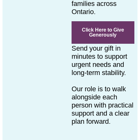
families across
Ontario.
Click Here to Give
Generously
Send your gift in
minutes to support
urgent needs and
long-term stability.
Our role is to walk
alongside each
person with practical
support and a clear
plan forward.